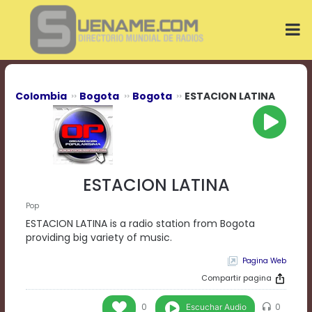
Play
Video
Play
Mute
Current
Time
0:00
Colombia
Bogota
Bogota
ESTACION LATINA
/
Duration
Time
0:00
Loaded
:
0%
ESTACION LATINA
Progress
:
0%
Pop
Stream
ESTACION LATINA is a radio station from Bogota
Type
LIVE
providing big variety of music.
Remaining
Pagina Web
Time
-0:00
Compartir pagina
Playback
Escuchar Audio
0
0