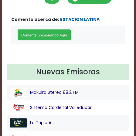
Rate
1
Chapters
Comenta acerca de:
ESTACION LATINA
Chapters
descriptions
off
,
selected
Descriptions
subtitles
off
,
selected
Subtitles
Nuevas Emisoras
captions
off
,
selected
Makuira Stereo 88.2 FM
Captions
Audio
Track
Sistema Cardenal Valledupar
Fullscreen
This
La Triple A
is
a