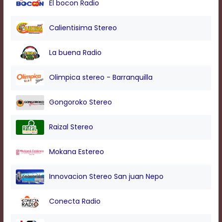
El bocon Radio
modal
window.
Captions
Calientisima Stereo
Settings
Dialog
La buena Radio
Beginning
of
dialog
Olimpica stereo - Barranquilla
window.
Escape
Gongoroko Stereo
will
cancel
and
Raizal Stereo
close
the
Mokana Estereo
window.
Text
Innovacion Stereo San juan Nepo
Color
Conecta Radio
Transparency