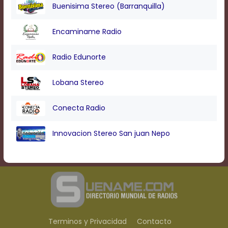
Buenisima Stereo (Barranquilla)
Encaminame Radio
Radio Edunorte
Lobana Stereo
Conecta Radio
Innovacion Stereo San juan Nepo
Terminos y Privacidad
Contacto