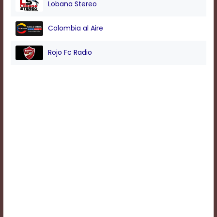
Lobana Stereo
Background
Colombia al Aire
Color
Rojo Fc Radio
Transparency
Window
Color
Transparency
Font
Size