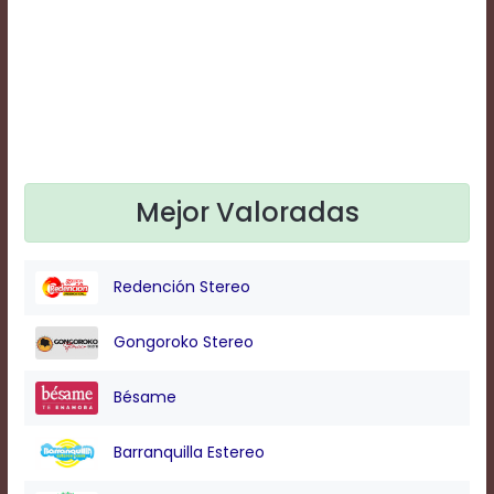
Text
Edge
Style
Font
Family
Mejor Valoradas
Defaults
Done
Redención Stereo
Gongoroko Stereo
Bésame
Barranquilla Estereo