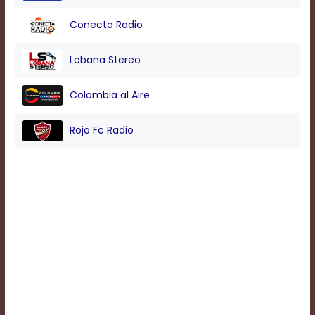
Conecta Radio
Background
Color
Lobana Stereo
Colombia al Aire
Transparency
Rojo Fc Radio
Window
Color
Transparency
Font
Size