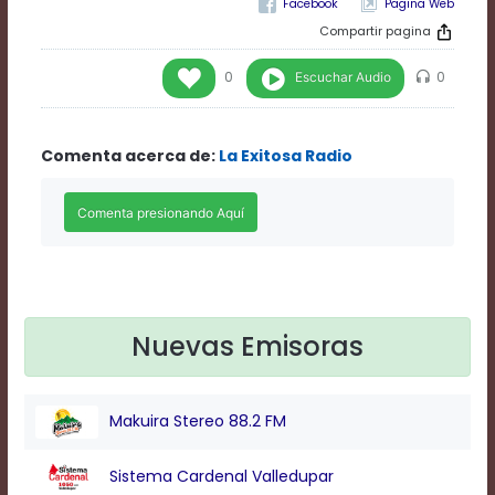
Pagina Web
Rate
1
Compartir pagina
Chapters
Chapters
Escuchar Audio
0
0
descriptions
off
,
selected
Comenta acerca de:
La Exitosa Radio
Descriptions
subtitles
off
,
selected
Subtitles
captions
off
,
selected
Nuevas Emisoras
Captions
Audio
Track
Fullscreen
Makuira Stereo 88.2 FM
This
is
Sistema Cardenal Valledupar
a