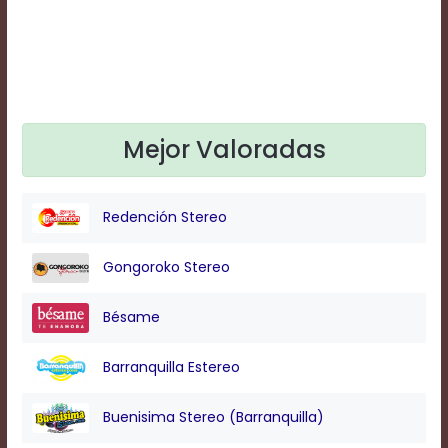
Text
Edge
Style
Font
Family
Mejor Valoradas
Defaults
Redención Stereo
Done
Gongoroko Stereo
Bésame
Barranquilla Estereo
Buenisima Stereo (Barranquilla)