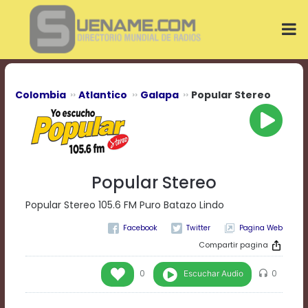
Play
Video
Play
Mute
Current
Time
0:00
Colombia
Atlantico
Galapa
Popular Stereo
/
Duration
Time
0:00
Loaded
:
0%
Popular Stereo
Progress
:
0%
Popular Stereo 105.6 FM Puro Batazo Lindo
Stream
Pagina Web
Type
LIVE
Remaining
Compartir pagina
Time
-0:00
Escuchar Audio
0
0
Playback