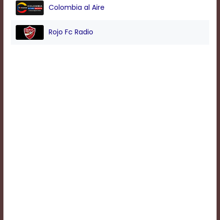
Colombia al Aire
Background
Rojo Fc Radio
Color
Transparency
Window
Color
Transparency
Font
Size