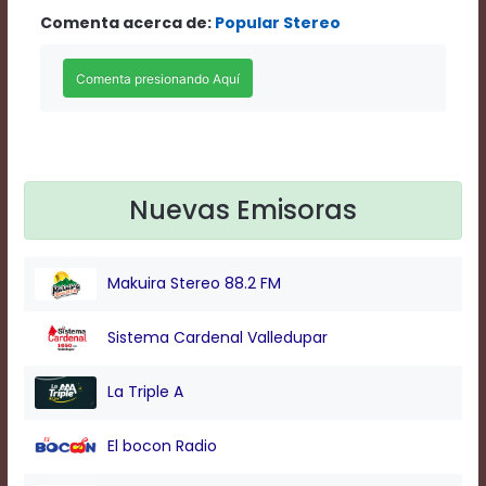
Rate
Comenta acerca de:
Popular Stereo
1
Chapters
Chapters
descriptions
off
,
selected
Descriptions
subtitles
Nuevas Emisoras
off
,
selected
Subtitles
captions
Makuira Stereo 88.2 FM
off
,
selected
Captions
Sistema Cardenal Valledupar
Audio
Track
La Triple A
Fullscreen
This
El bocon Radio
is
a