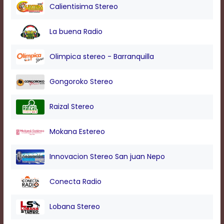
modal
Calientisima Stereo
window.
Captions
La buena Radio
Settings
Dialog
Beginning
Olimpica stereo - Barranquilla
of
dialog
Gongoroko Stereo
window.
Escape
will
Raizal Stereo
cancel
and
Mokana Estereo
close
the
window.
Innovacion Stereo San juan Nepo
Text
Conecta Radio
Color
Lobana Stereo
Transparency