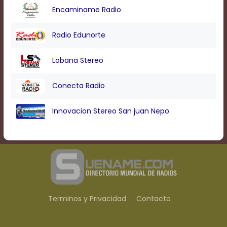
Encaminame Radio
Radio Edunorte
Lobana Stereo
Conecta Radio
Innovacion Stereo San juan Nepo
Terminos y Privacidad
Contacto