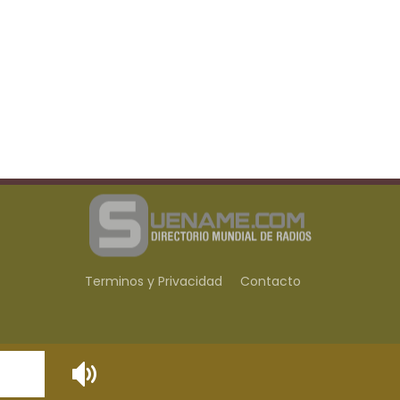
Terminos y Privacidad
Contacto