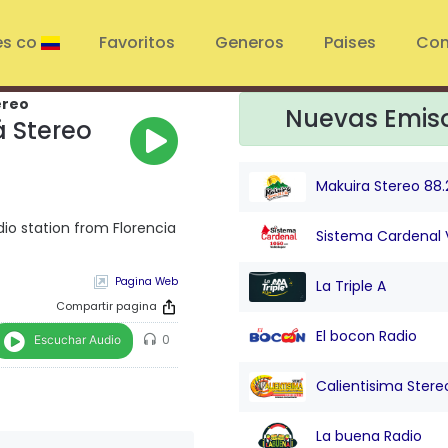
es co
Favoritos
Generos
Paises
Con
ereo
Nuevas Emis
 Stereo
Makuira Stereo 88.
io station from Florencia
Sistema Cardenal 
Pagina Web
La Triple A
Compartir pagina
El bocon Radio
Escuchar Audio
0
Calientisima Stere
La buena Radio