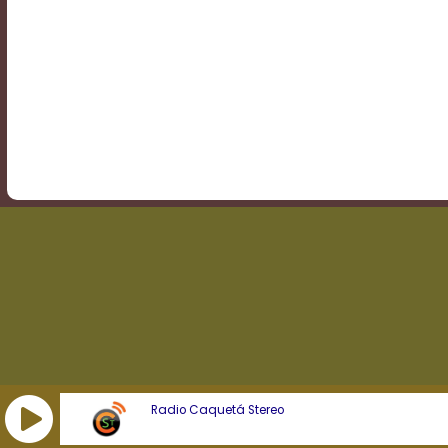
Transparency
Background
Color
Transparency
Window
Color
Transparency
Radio Caquetá Stereo
Font
Size