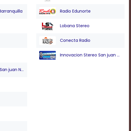
Barranquilla
Radio Edunorte
Lobana Stereo
Conecta Radio
Innovacion Stereo San juan Nepo
n juan Nepo