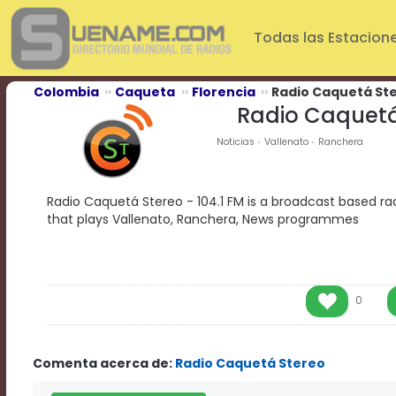
Play
Video
Todas las Estacion
Play
Mute
Current
Colombia
Caqueta
Florencia
Radio Caquetá St
Time
Radio Caquetá
0:00
/
Noticias
Vallenato
Ranchera
Duration
Time
0:00
Radio Caquetá Stereo - 104.1 FM is a broadcast based rad
Loaded
:
that plays Vallenato, Ranchera, News programmes
0%
Progress
:
0%
Stream
Type
LIVE
0
Remaining
Time
-0:00
Comenta acerca de:
Radio Caquetá Stereo
Playback