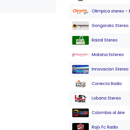
Olimpica stereo - 
Gongoroko Stereo
Raizal Stereo
Mokana Estereo
Innovacion Stereo Sa
Conecta Radio
Lobana Stereo
Colombia al Aire
Rojo Fc Radio