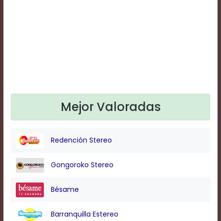
Text
Edge
Style
Font
Family
Defaults
Mejor Valoradas
Done
Redención Stereo
Gongoroko Stereo
Bésame
Barranquilla Estereo