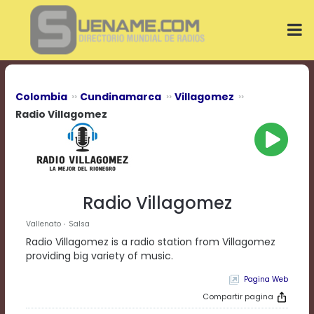
Play
Video
Play
Mute
Current
Time
0:00
Colombia
Cundinamarca
Villagomez
/
Radio Villagomez
Duration
Time
0:00
Loaded
:
0%
Progress
:
Radio Villagomez
0%
Stream
Vallenato
Salsa
Type
LIVE
Radio Villagomez is a radio station from Villagomez
Remaining
providing big variety of music.
Time
-0:00
Pagina Web
Compartir pagina
Playback