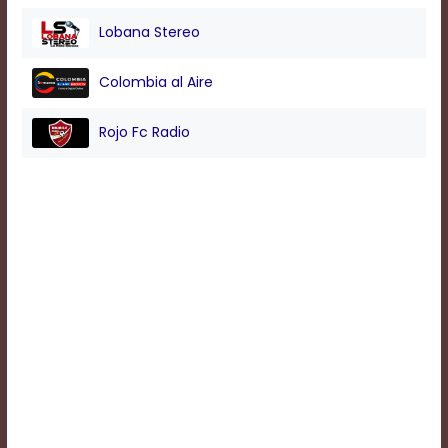
Lobana Stereo
Background
Color
Colombia al Aire
Rojo Fc Radio
Transparency
Window
Color
Transparency
Font
Size