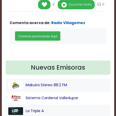
Rate
Escuchar Audio
0
0
1
Chapters
Chapters
Comenta acerca de:
Radio Villagomez
descriptions
off
,
selected
Descriptions
subtitles
off
,
selected
Subtitles
captions
Nuevas Emisoras
off
,
selected
Captions
Makuira Stereo 88.2 FM
Audio
Track
Fullscreen
Sistema Cardenal Valledupar
This
is
La Triple A
a