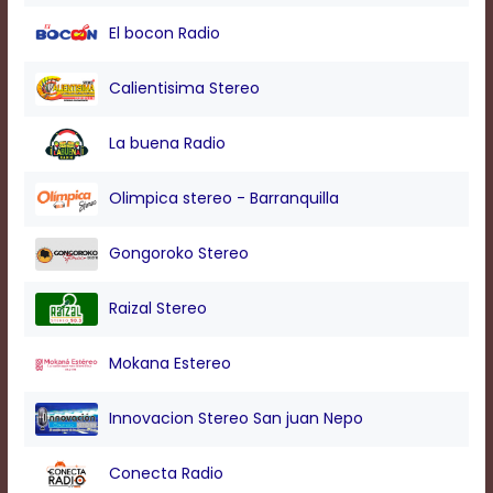
modal
El bocon Radio
window.
Captions
Settings
Calientisima Stereo
Dialog
Beginning
La buena Radio
of
dialog
window.
Olimpica stereo - Barranquilla
Escape
will
Gongoroko Stereo
cancel
and
close
Raizal Stereo
the
window.
Mokana Estereo
Text
Color
Innovacion Stereo San juan Nepo
Transparency
Conecta Radio