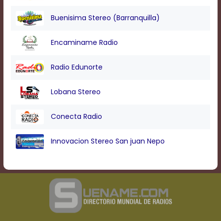
Buenisima Stereo (Barranquilla)
Encaminame Radio
Radio Edunorte
Lobana Stereo
Conecta Radio
Innovacion Stereo San juan Nepo