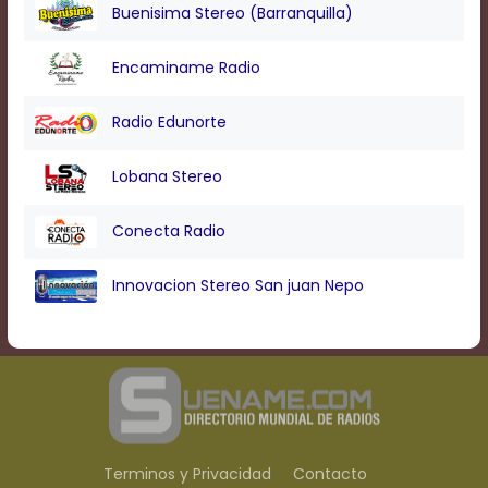
Text
Buenisima Stereo (Barranquilla)
Edge
Style
Encaminame Radio
Font
Radio Edunorte
Family
Lobana Stereo
Defaults
Conecta Radio
Done
Innovacion Stereo San juan Nepo
Terminos y Privacidad
Contacto