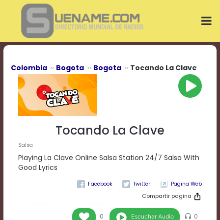
Play
Video
Play
Mute
Current
Time
0:00
Colombia
Bogota
Bogota
Tocando La Clave
/
Duration
Time
0:00
Loaded
:
0%
Tocando La Clave
Progress
:
0%
Salsa
Stream
Playing La Clave Online Salsa Station 24/7 Salsa With
Type
LIVE
Good Lyrics
Remaining
Pagina Web
Time
-0:00
Compartir pagina
Playback
Escuchar Audio
0
0