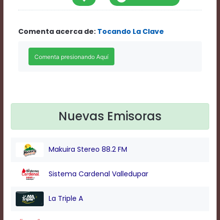
Rate
1
Chapters
Comenta acerca de:
Tocando La Clave
Chapters
descriptions
off
,
selected
Descriptions
subtitles
off
,
selected
Subtitles
Nuevas Emisoras
captions
off
,
selected
Makuira Stereo 88.2 FM
Captions
Audio
Track
Sistema Cardenal Valledupar
Fullscreen
This
La Triple A
is
a