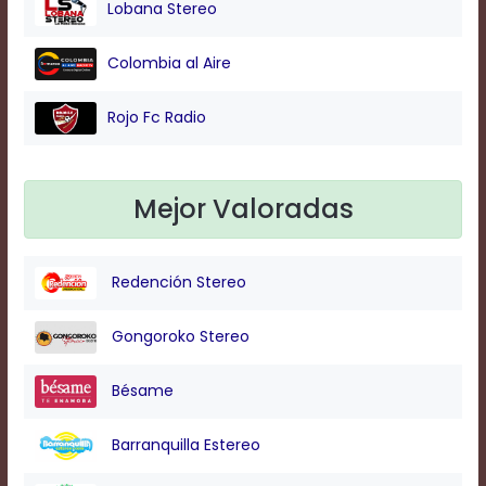
Lobana Stereo
Background
Colombia al Aire
Color
Rojo Fc Radio
Transparency
Mejor Valoradas
Window
Color
Redención Stereo
Transparency
Gongoroko Stereo
Bésame
Font
Size
Barranquilla Estereo