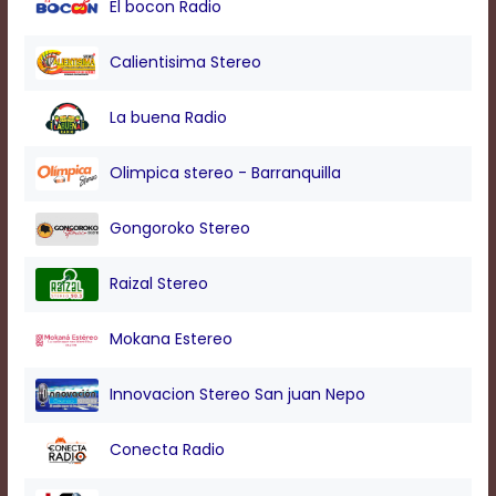
El bocon Radio
modal
window.
Captions
Calientisima Stereo
Settings
Dialog
La buena Radio
Beginning
of
dialog
Olimpica stereo - Barranquilla
window.
Escape
Gongoroko Stereo
will
cancel
and
Raizal Stereo
close
the
Mokana Estereo
window.
Text
Innovacion Stereo San juan Nepo
Color
Conecta Radio
Transparency