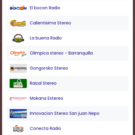
modal
El bocon Radio
window.
Captions
Settings
Calientisima Stereo
Dialog
Beginning
La buena Radio
of
dialog
window.
Olimpica stereo - Barranquilla
Escape
will
Gongoroko Stereo
cancel
and
close
Raizal Stereo
the
window.
Mokana Estereo
Text
Color
Innovacion Stereo San juan Nepo
Conecta Radio
Transparency