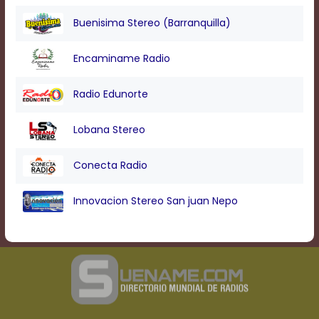
Buenisima Stereo (Barranquilla)
Encaminame Radio
Radio Edunorte
Lobana Stereo
Conecta Radio
Innovacion Stereo San juan Nepo