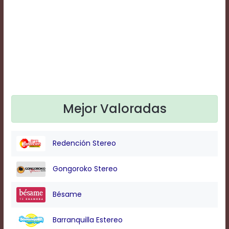
Text
Edge
Style
Font
Family
Defaults
Mejor Valoradas
Done
Redención Stereo
Gongoroko Stereo
Bésame
Barranquilla Estereo