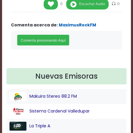
Rate
Escuchar Audio
0
0
1
Chapters
Chapters
Comenta acerca de:
MaximusRockFM
descriptions
off
,
selected
Descriptions
subtitles
off
,
selected
Subtitles
captions
Nuevas Emisoras
off
,
selected
Captions
Makuira Stereo 88.2 FM
Audio
Track
Fullscreen
Sistema Cardenal Valledupar
This
is
La Triple A
a