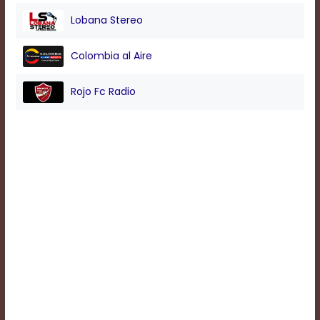
Lobana Stereo
Background
Colombia al Aire
Color
Rojo Fc Radio
Transparency
Window
Color
Transparency
Font
Size