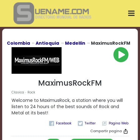
Play
Video
Play
Mute
Current
Time
0:00
Colombia
Antioquia
Medellin
MaximusRockFM
/
Duration
Time
0:00
Loaded
:
0%
MaximusRockFM
Progress
:
0%
Clasica
Rock
Stream
Welcome to MaximusRock, a station where you will
Type
LIVE
listen to 24 hours of the best sounds of Rock and
Remaining
Metal at its best!
Time
Pagina Web
-0:00
Compartir pagina
Playback