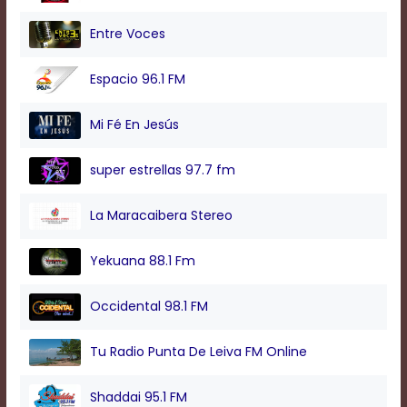
modal
window.
Entre Voces
Captions
Settings
Espacio 96.1 FM
Dialog
Beginning
of
Mi Fé En Jesús
dialog
window.
super estrellas 97.7 fm
Escape
will
cancel
La Maracaibera Stereo
and
close
Yekuana 88.1 Fm
the
window.
Text
Occidental 98.1 FM
Color
Tu Radio Punta De Leiva FM Online
Transparency
Shaddai 95.1 FM