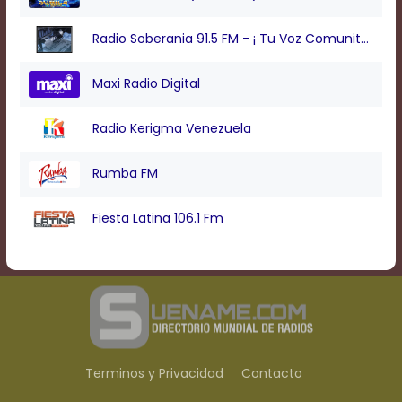
Radio Soberania 91.5 FM - ¡ Tu Voz Comunitaria !
Maxi Radio Digital
Radio Kerigma Venezuela
Rumba FM
Fiesta Latina 106.1 Fm
Terminos y Privacidad
Contacto