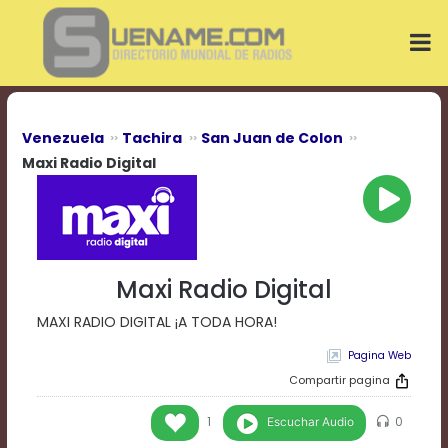
Play
Video
Play
Mute
Current
Time
0:00
Venezuela
Tachira
San Juan de Colon
/
Maxi Radio Digital
Duration
Time
0:00
Loaded
:
0%
Progress
:
Maxi Radio Digital
0%
Stream
MAXI RADIO DIGITAL ¡A TODA HORA!
Type
LIVE
Remaining
Pagina Web
Time
Compartir pagina
-0:00
Escuchar Audio
1
0
Playback