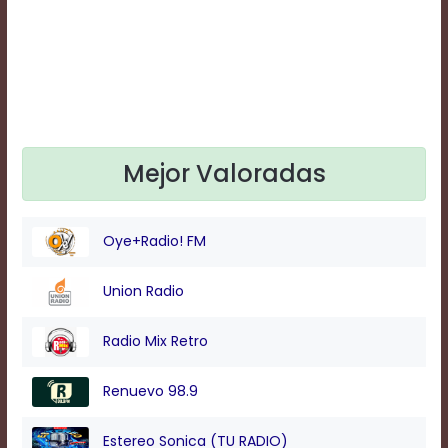
Text
Edge
Style
Font
Family
Mejor Valoradas
Defaults
Done
Oye+Radio! FM
Union Radio
Radio Mix Retro
Renuevo 98.9
Estereo Sonica (TU RADIO)