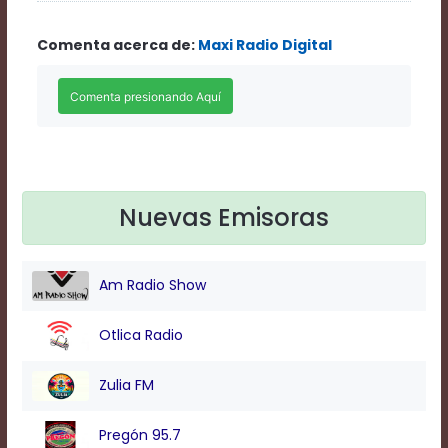
Rate
1
Comenta acerca de:
Maxi Radio Digital
Chapters
Chapters
descriptions
off
,
selected
Descriptions
subtitles
off
,
selected
Nuevas Emisoras
Subtitles
captions
off
,
Am Radio Show
selected
Captions
Audio
Otlica Radio
Track
Fullscreen
Zulia FM
This
is
Pregón 95.7
a