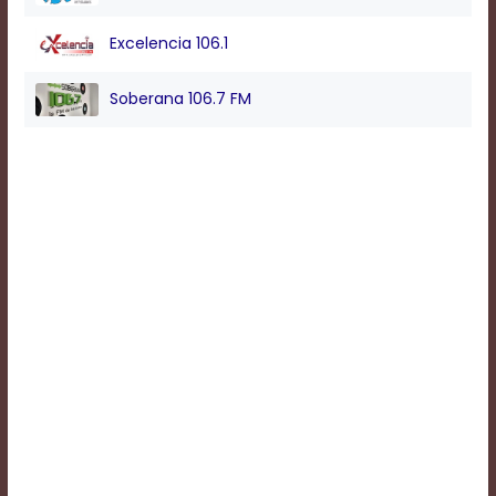
Excelencia 106.1
Background
Color
Soberana 106.7 FM
Transparency
Window
Color
Transparency
Font
Size